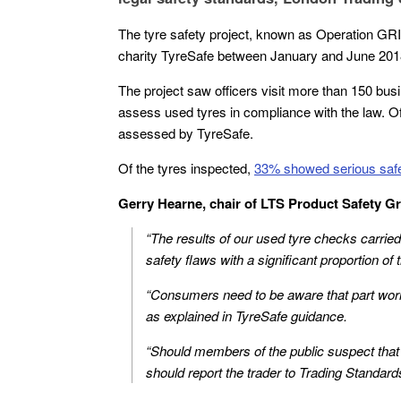
The tyre safety project, known as Operation GR
charity TyreSafe between January and June 201
The project saw officers visit more than 150 bus
assess used tyres in compliance with the law. O
assessed by TyreSafe.
Of the tyres inspected,
33% showed serious safet
Gerry Hearne, chair of LTS Product Safety Gr
“The results of our used tyre checks carried
safety flaws with a significant proportion of
“Consumers need to be aware that part worn 
as explained in TyreSafe guidance.
“Should members of the public suspect that
should report the trader to Trading Standar