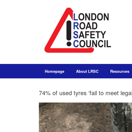
Homepage
About LRSC
Resources
74% of used tyres ‘fail to meet lega