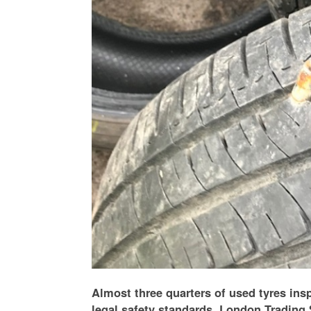
Almost three quarters of used tyres insp
legal safety standards, London Trading 