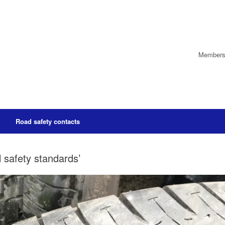
Members’
Road safety contacts
l safety standards’