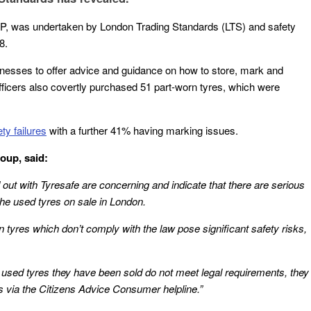
IP, was undertaken by London Trading Standards (LTS) and safety
8.
inesses to offer advice and guidance on how to store, mark and
fficers also covertly purchased 51 part-worn tyres, which were
y failures
with a further 41% having marking issues.
oup, said:
 out with Tyresafe are concerning and indicate that there are serious
 the used tyres on sale in London.
tyres which don’t comply with the law pose significant safety risks,
 used tyres they have been sold do not meet legal requirements, they
ds via the Citizens Advice Consumer helpline.”