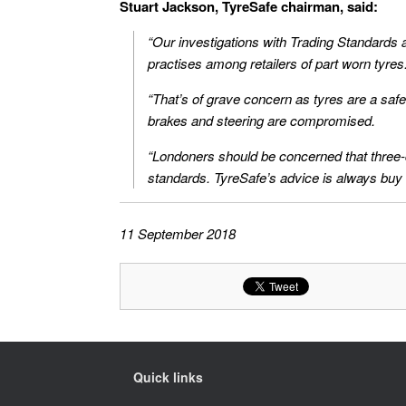
Stuart Jackson, TyreSafe chairman, said:
“Our investigations with Trading Standards ac
practises among retailers of part worn tyres
“That’s of grave concern as tyres are a safety
brakes and steering are compromised.
“Londoners should be concerned that three-qua
standards. TyreSafe’s advice is always buy
11 September 2018
Quick links