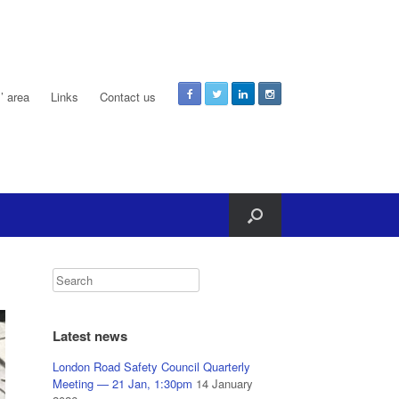
 area
Links
Contact us
Latest news
London Road Safety Council Quarterly
Meeting — 21 Jan, 1:30pm
14 January