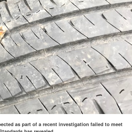
ected as part of a recent investigation failed to meet
Standards has revealed.