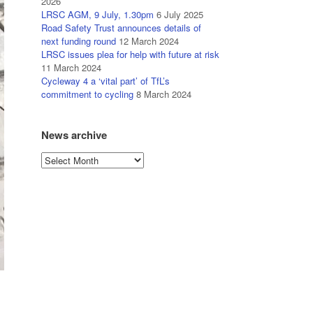
2026
LRSC AGM, 9 July, 1.30pm
6 July 2025
Road Safety Trust announces details of
next funding round
12 March 2024
LRSC issues plea for help with future at risk
11 March 2024
Cycleway 4 a ‘vital part’ of TfL’s
commitment to cycling
8 March 2024
News archive
News
archive