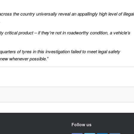
ross the country universally reveal an appallingly high level of illegal
.
 critical product – if they’re not in roadworthy condition, a vehicle’s
rters of tyres in this investigation failed to meet legal safety
 new whenever possible.”
Follow us