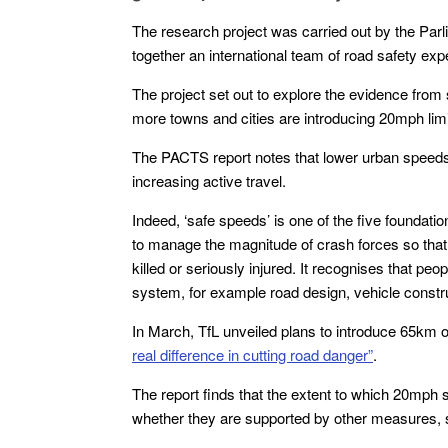
The research project was carried out by the Par
together an international team of road safety exp
The project set out to explore the evidence from
more towns and cities are introducing 20mph limi
The PACTS report notes that lower urban speeds 
increasing active travel.
Indeed, ‘safe speeds’ is one of the five foundat
to manage the magnitude of crash forces so that, 
killed or seriously injured. It recognises that p
system, for example road design, vehicle constr
In March, TfL unveiled plans to introduce 65km o
real difference in cutting road danger”
.
The report finds that the extent to which 20mph
whether they are supported by other measures, 