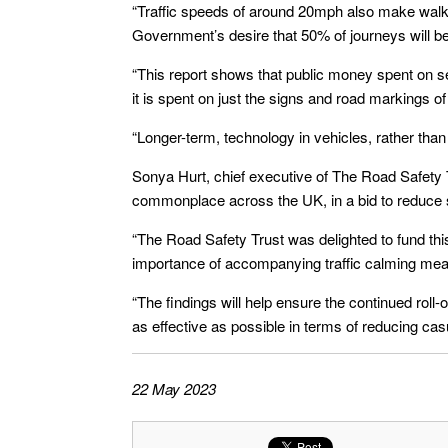
“Traffic speeds of around 20mph also make walki
Government’s desire that 50% of journeys will b
“This report shows that public money spent on s
it is spent on just the signs and road markings o
“Longer-term, technology in vehicles, rather than t
Sonya Hurt, chief executive of The Road Safety 
commonplace across the UK, in a bid to reduce 
“The Road Safety Trust was delighted to fund th
importance of accompanying traffic calming me
“The findings will help ensure the continued rol
as effective as possible in terms of reducing casu
22 May 2023