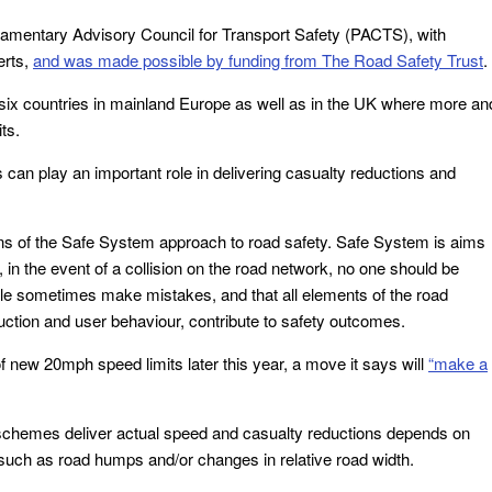
liamentary Advisory Council for Transport Safety (PACTS), with
erts,
and was made possible by funding from The Road Safety Trust
.
 six countries in mainland Europe as well as in the UK where more an
ts.
can play an important role in delivering casualty reductions and
ions of the Safe System approach to road safety. Safe System is aims
in the event of a collision on the road network, no one should be
eople sometimes make mistakes, and that all elements of the road
uction and user behaviour, contribute to safety outcomes.
f new 20mph speed limits later this year, a move it says will
“make a
 schemes deliver actual speed and casualty reductions depends on
such as road humps and/or changes in relative road width.