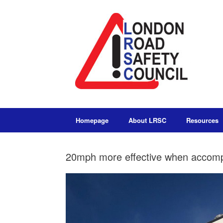
Homepage
About LRSC
Resources
20mph more effective when accompa