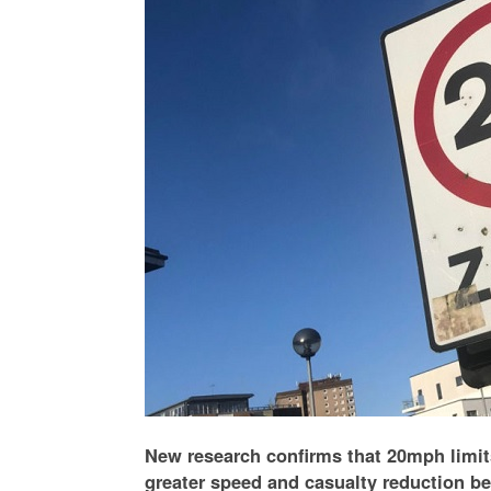
New research confirms that 20mph limit
greater speed and casualty reduction be