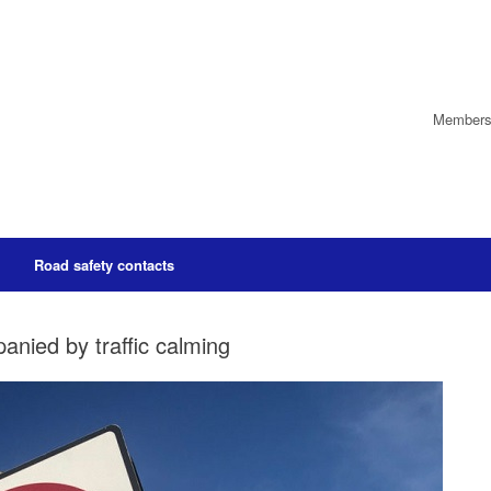
Members’
Road safety contacts
nied by traffic calming