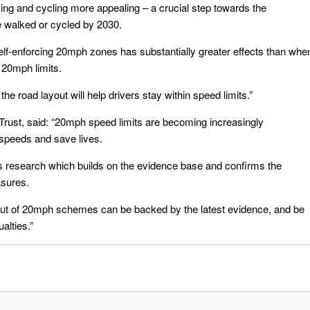
ng and cycling more appealing – a crucial step towards the
e walked or cycled by 2030.
elf-enforcing 20mph zones has substantially greater effects than whe
f 20mph limits.
he road layout will help drivers stay within speed limits.”
Trust, said: “20mph speed limits are becoming increasingly
speeds and save lives.
is research which builds on the evidence base and confirms the
asures.
l-out of 20mph schemes can be backed by the latest evidence, and be
alties.”