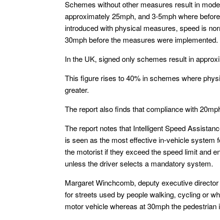
Schemes without other measures result in modes
approximately 25mph, and 3-5mph where before 
introduced with physical measures, speed is nor
30mph before the measures were implemented.
In the UK, signed only schemes result in approx
This figure rises to 40% in schemes where physi
greater.
The report also finds that compliance with 20mph
The report notes that Intelligent Speed Assistan
is seen as the most effective in-vehicle system 
the motorist if they exceed the speed limit and
unless the driver selects a mandatory system.
Margaret Winchcomb, deputy executive director 
for streets used by people walking, cycling or wh
motor vehicle whereas at 30mph the pedestrian is 