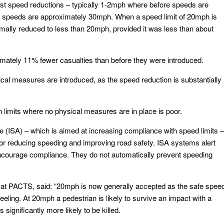
t speed reductions – typically 1-2mph where before speeds are
speeds are approximately 30mph. When a speed limit of 20mph is
mally reduced to less than 20mph, provided it was less than about
imately 11% fewer casualties than before they were introduced.
cal measures are introduced, as the speed reduction is substantially
 limits where no physical measures are in place is poor.
ce (ISA) – which is aimed at increasing compliance with speed limits –
for reducing speeding and improving road safety. ISA systems alert
 encourage compliance. They do not automatically prevent speeding
at PACTS, said: “20mph is now generally accepted as the safe spee
eeling. At 20mph a pedestrian is likely to survive an impact with a
significantly more likely to be killed.