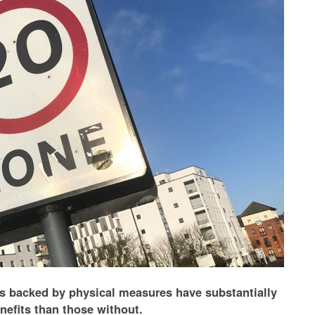
s backed by physical measures have substantially
nefits than those without.