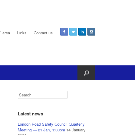
 area
Links
Contact us
Latest news
London Road Safety Council Quarterly
Meeting — 21 Jan, 1:30pm
14 January