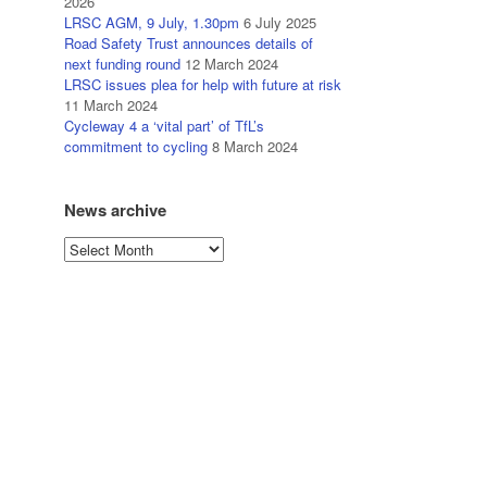
2026
LRSC AGM, 9 July, 1.30pm
6 July 2025
Road Safety Trust announces details of
next funding round
12 March 2024
LRSC issues plea for help with future at risk
11 March 2024
Cycleway 4 a ‘vital part’ of TfL’s
commitment to cycling
8 March 2024
News archive
News
archive