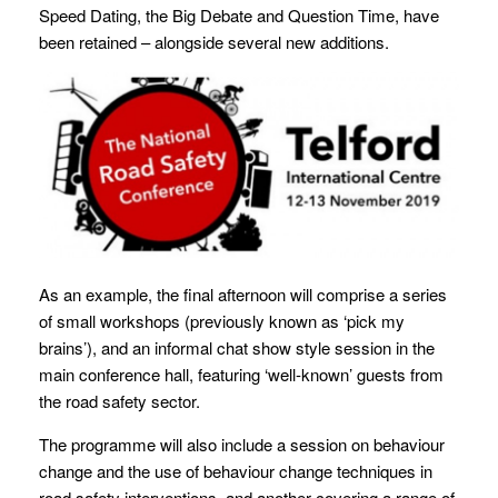
Speed Dating, the Big Debate and Question Time, have
been retained – alongside several new additions.
As an example, the final afternoon will comprise a series
of small workshops (previously known as ‘pick my
brains’), and an informal chat show style session in the
main conference hall, featuring ‘well-known’ guests from
the road safety sector.
The programme will also include a session on behaviour
change and the use of behaviour change techniques in
road safety interventions, and another covering a range of