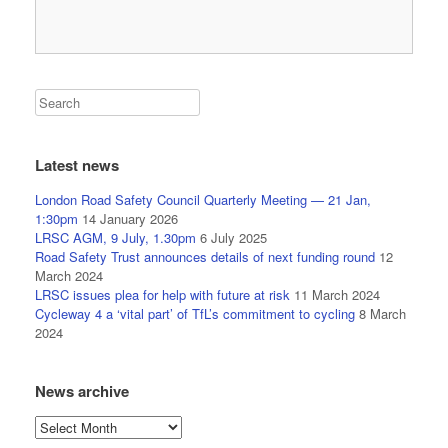
Latest news
London Road Safety Council Quarterly Meeting — 21 Jan,
1:30pm
14 January 2026
LRSC AGM, 9 July, 1.30pm
6 July 2025
Road Safety Trust announces details of next funding round
12
March 2024
LRSC issues plea for help with future at risk
11 March 2024
Cycleway 4 a ‘vital part’ of TfL’s commitment to cycling
8 March
2024
News archive
News
archive