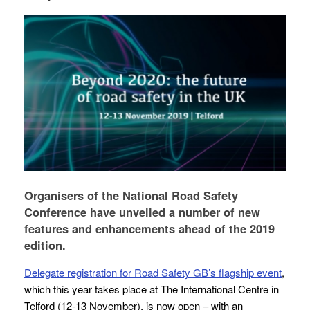
Organisers of the National Road Safety
Conference have unveiled a number of new
features and enhancements ahead of the 2019
edition.
Delegate registration for Road Safety GB’s flagship event
,
which this year takes place at The International Centre in
Telford (12-13 November), is now open – with an