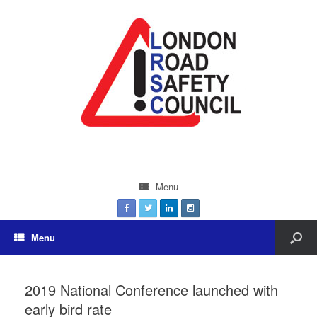
Menu
Menu
2019 National Conference launched with
early bird rate