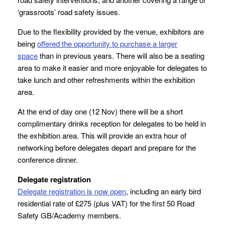
‘grassroots’ road safety issues.
Due to the flexibility provided by the venue, exhibitors are
being
offered the opportunity to purchase a larger
space
than in previous years. There will also be a seating
area to make it easier and more enjoyable for delegates to
take lunch and other refreshments within the exhibition
area.
At the end of day one (12 Nov) there will be a short
complimentary drinks reception for delegates to be held in
the exhibition area. This will provide an extra hour of
networking before delegates depart and prepare for the
conference dinner.
Delegate registration
Delegate registration is now open
, including an early bird
residential rate of £275 (plus VAT) for the first 50 Road
Safety GB/Academy members.