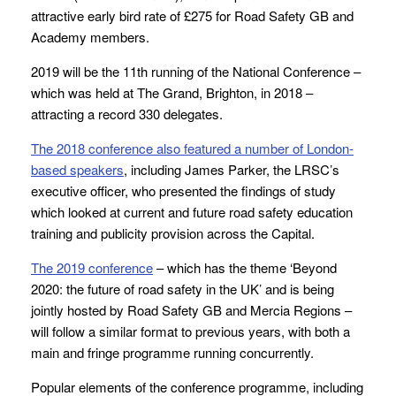
attractive early bird rate of £275 for Road Safety GB and
Academy members.
2019 will be the 11th running of the National Conference –
which was held at The Grand, Brighton, in 2018 –
attracting a record 330 delegates.
The 2018 conference also featured a number of London-
based speakers
, including James Parker, the LRSC’s
executive officer, who presented the findings of study
which looked at current and future road safety education
training and publicity provision across the Capital.
The 2019 conference
– which has the theme ‘Beyond
2020: the future of road safety in the UK’ and is being
jointly hosted by Road Safety GB and Mercia Regions –
will follow a similar format to previous years, with both a
main and fringe programme running concurrently.
Popular elements of the conference programme, including