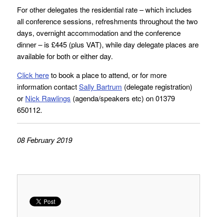
For other delegates the residential rate – which includes
all conference sessions, refreshments throughout the two
days, overnight accommodation and the conference
dinner – is £445 (plus VAT), while day delegate places are
available for both or either day.
Click here
to book a place to attend, or for more
information contact
Sally Bartrum
(delegate registration)
or
Nick Rawlings
(agenda/speakers etc) on 01379
650112.
08 February 2019