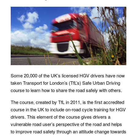
Some 20,000 of the UK’s licensed HGV drivers have now
taken Transport for London’s (TfL’s) Safe Urban Driving
course to learn how to share the road safely with others.
The course, created by TfL in 2011, is the first accredited
course in the UK to include on-road cycle training for HGV
drivers. This element of the course gives drivers a
vulnerable road user’s perspective of the road and helps
to improve road safety through an attitude change towards