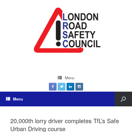
Menu
Menu
20,000th lorry driver completes TfL’s Safe
Urban Driving course