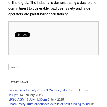
online.org.uk. The industry is demonstrating a desire and
commitment to vulnerable road user safety and large
operators are part-funding their training.
Latest news
London Road Safety Council Quarterly Meeting — 21 Jan,
1:30pm
14 January 2026
LRSC AGM, 9 July, 1.30pm
6 July 2025
Road Safety Trust announces details of next funding round
12