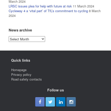
March 2024
LRSC issues plea for help with future at risk
11 March 2024
Cycleway 4 a ‘vital part’ of TfL’s commitment to cycling
8 March
2024
News archive
News
archive
Quick links
Homepage
Privacy policy
Road safety contacts
Follow us