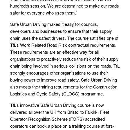
hundredth session. We are determined to make our roads
safer for everyone who uses them.’
Safe Urban Driving makes it easy for councils,
developers and businesses to ensure that their supply
chain uses the safest drivers. The course satisfies one of
TfL’s Work Related Road Risk contractual requirements.
These requirements are an effective way for all
organisations to proactively reduce the risk of their supply
chain being involved in serious collisions on the roads. TfL
strongly encourages other organisations to use their
buying power to improve road safety. Safe Urban Driving
also meets the training requirements for the Construction
Logistics and Cycle Safety (CLOCS) programme.
TfL’s innovative Safe Urban Driving course is now
delivered all over the UK from Bristol to Falkirk. Fleet
Operator Recognition Scheme (FORS) accredited
operators can book a place on a training course at fors-