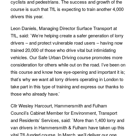
cyclists and pedestrians. The success and growth of the
course is such that TfL is expecting to train another 4,000
drivers this year.
Leon Daniels, Managing Director Surface Transport at
TfL, said: `We’re helping create a safer generation of lorry
drivers – and protect vulnerable road users – having now
trained 20,000 of those who drive vital but intimidating
vehicles. Our Safe Urban Driving course promotes more
consideration for others while out on the road. I’ve been on
this course and know how eye-opening and important it is;
that’s why we want all lorry drivers operating in London to
take part in this type of training and express our thanks to
those who already have.’
Cllr Wesley Harcourt, Hammersmith and Fulham
Council’s Cabinet Member for Environment, Transport
and Residents’ Services, said: `More than 1,400 lorry and
van drivers in Hammersmith & Fulham have taken up this
vital TfL-funded course. In March, we’ll deliver our one