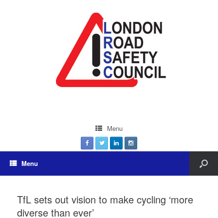
Menu
Menu
TfL sets out vision to make cycling ‘more
diverse than ever’