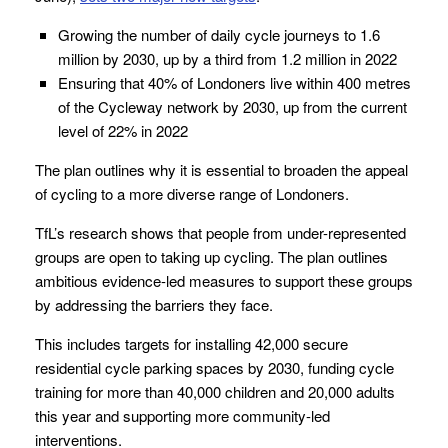
Growing the number of daily cycle journeys to 1.6
million by 2030, up by a third from 1.2 million in 2022
Ensuring that 40% of Londoners live within 400 metres
of the Cycleway network by 2030, up from the current
level of 22% in 2022
The plan outlines why it is essential to broaden the appeal
of cycling to a more diverse range of Londoners.
TfL’s research shows that people from under-represented
groups are open to taking up cycling. The plan outlines
ambitious evidence-led measures to support these groups
by addressing the barriers they face.
This includes targets for installing 42,000 secure
residential cycle parking spaces by 2030, funding cycle
training for more than 40,000 children and 20,000 adults
this year and supporting more community-led
interventions.