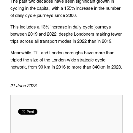
The past two decades have seen significant growth in
cycling in the capital, with a 155% increase in the number
of daily cycle journeys since 2000.
This includes a 13% increase in daily cycle journeys
between 2019 and 2022, despite Londoners making fewer
trips across all transport modes in 2022 than in 2019.
Meanwhile, TfL and London boroughs have more than
tripled the size of the London-wide strategic cycle
network, from 90 km in 2016 to more than 340km in 2023.
21 June 2023