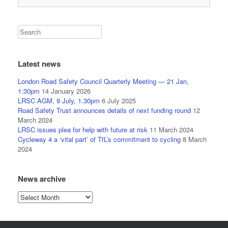
Latest news
London Road Safety Council Quarterly Meeting — 21 Jan,
1:30pm
14 January 2026
LRSC AGM, 9 July, 1.30pm
6 July 2025
Road Safety Trust announces details of next funding round
12
March 2024
LRSC issues plea for help with future at risk
11 March 2024
Cycleway 4 a ‘vital part’ of TfL’s commitment to cycling
8 March
2024
News archive
News
archive