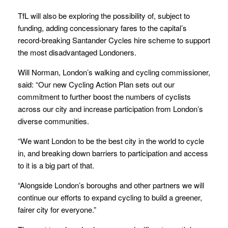
TfL will also be exploring the possibility of, subject to
funding, adding concessionary fares to the capital’s
record-breaking Santander Cycles hire scheme to support
the most disadvantaged Londoners.
Will Norman, London’s walking and cycling commissioner,
said: “Our new Cycling Action Plan sets out our
commitment to further boost the numbers of cyclists
across our city and increase participation from London’s
diverse communities.
“We want London to be the best city in the world to cycle
in, and breaking down barriers to participation and access
to it is a big part of that.
“Alongside London’s boroughs and other partners we will
continue our efforts to expand cycling to build a greener,
fairer city for everyone.”