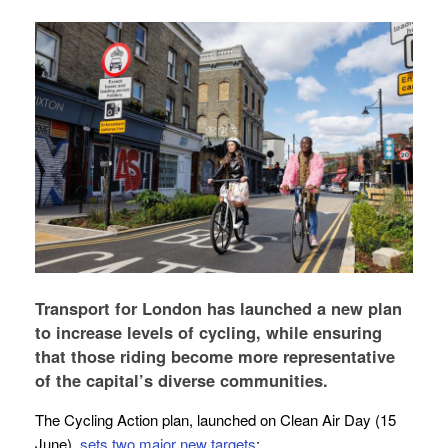
Transport for London has launched a new plan
to increase levels of cycling, while ensuring
that those riding become more representative
of the capital’s diverse communities.
The Cycling Action plan, launched on Clean Air Day (15
June),
sets two major new targets
: