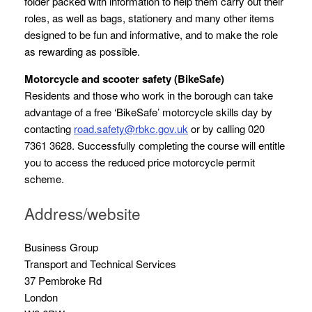
folder packed with information to help them carry out their
roles, as well as bags, stationery and many other items
designed to be fun and informative, and to make the role
as rewarding as possible.
Motorcycle and scooter safety (BikeSafe)
Residents and those who work in the borough can take
advantage of a free ‘BikeSafe’ motorcycle skills day by
contacting
road.safety@rbkc.gov.uk
or by calling 020
7361 3628. Successfully completing the course will entitle
you to access the reduced price motorcycle permit
scheme.
Address/website
Business Group
Transport and Technical Services
37 Pembroke Rd
London