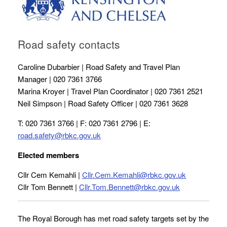
Road safety contacts
Caroline Dubarbier | Road Safety and Travel Plan
Manager | 020 7361 3766
Marina Kroyer | Travel Plan Coordinator | 020 7361 2521
Neil Simpson | Road Safety Officer | 020 7361 3628
T: 020 7361 3766 | F: 020 7361 2796 | E:
road.safety@rbkc.gov.uk
Elected members
Cllr Cem Kemahli |
Cllr.Cem.Kemahli@rbkc.gov.uk
Cllr Tom Bennett |
Cllr.Tom.Bennett@rbkc.gov.uk
The Royal Borough has met road safety targets set by the