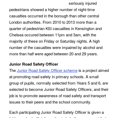
seriously injured
pedestrians showed a higher number of night-time
casualties occurred in the borough than other central
London authorities. From 2010 to 2013 more than a
quarter of pedestrian KSI casualties in Kensington and
Chelsea occured between 11pm and 3am, with the
majority of these on Friday or Saturday nights. A high
number of the casualties were impaired by alcohol and
more than half were aged between 20 and 29 years.
Junior Road Safety Officer
The
Junior Road Safety Officer scheme
is a project aimed
at promoting road safety in primary schools. A small
group of pupils, normally selected from Years 5 and 6, are
selected to become Junior Road Safety Officers, and their
job is to promote awareness of road safety and transport
issues to their peers and the school community.
Each participating Junior Road Safety Officer is given a