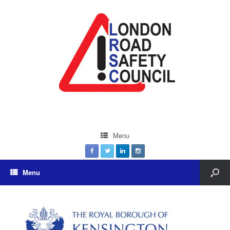
Menu
Menu