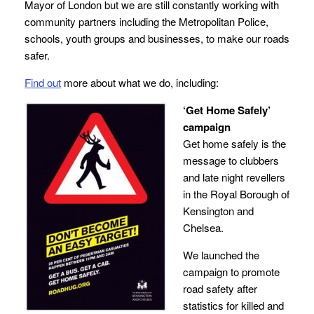
Mayor of London but we are still constantly working with
community partners including the Metropolitan Police,
schools, youth groups and businesses, to make our roads
safer.
Find out
more about what we do, including:
‘Get Home Safely’
campaign
Get home safely is the
message to clubbers
and late night revellers
in the Royal Borough of
Kensington and
Chelsea.
We launched the
campaign to promote
road safety after
statistics for killed and