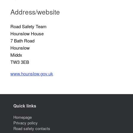
Address/website
Road Safety Team
Hounslow House
7 Bath Road
Hounslow
Middx
TW3 3EB
www.hounslow.gov.uk
Quick links
Homepage
Privacy policy
Road safety contacts