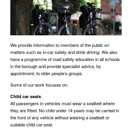
We provide information to members of the public on
matters such as in-car safety and drink driving. We also
have a programme of road safety education in all schools
in the borough and provide specialist advice, by
appointment, to older people’s groups.
Some of our work focuses on:
Child car seats
All passengers in vehicles must wear a seatbelt where
they are fitted. No child under 14 years may be carried in
the front of any vehicle without wearing a seatbelt or
suitable child car seat.