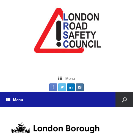
Menu
Menu