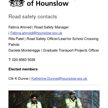
Road safety contacts
Fatima Ahmed | Road Safety Manager
|
Fatima.ahmed@hounslow.gov.uk
Rita Patel | Road Safety Officer/Lead for School Crossing
Patrols
Daniela Monteregge | Graduate Transport Projects Officer
T: 020 8583 5036
Elected members
Cllr K Dunne |
Katherine.Dunne@hounslow.gov.uk