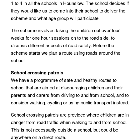
1 to 4 in all the schools in Hounslow. The school decides if
they would like us to come into their school to deliver the
scheme and what age group will participate.
The scheme involves taking the children out over four
weeks for one hour sessions on to the road side, to
discuss different aspects of road safety. Before the
scheme starts we plan a route using roads around the
school.
School crossing patrols
We have a programme of safe and healthy routes to
school that are aimed at discouraging children and their
parents and carers from driving to and from school, and to
consider walking, cycling or using public transport instead.
School crossing patrols are provided where children are in
danger from road traffic when walking to and from school.
This is not necessarily outside a school, but could be
anywhere on a direct route.