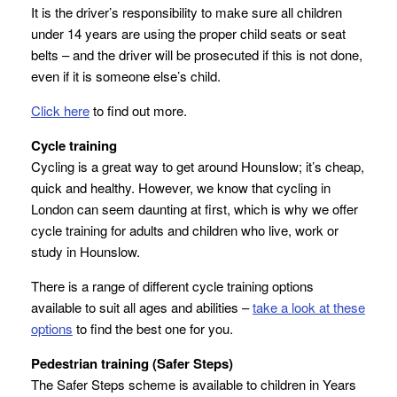
It is the driver’s responsibility to make sure all children
under 14 years are using the proper child seats or seat
belts – and the driver will be prosecuted if this is not done,
even if it is someone else’s child.
Click here
to find out more.
Cycle training
Cycling is a great way to get around Hounslow; it’s cheap,
quick and healthy. However, we know that cycling in
London can seem daunting at first, which is why we offer
cycle training for adults and children who live, work or
study in Hounslow.
There is a range of different cycle training options
available to suit all ages and abilities –
take a look at these
options
to find the best one for you.
Pedestrian training (Safer Steps)
The Safer Steps scheme is available to children in Years