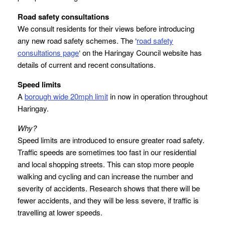
Road safety consultations
We consult residents for their views before introducing
any new road safety schemes. The ‘
road safety
consultations page
‘ on the Haringay Council website has
details of current and recent consultations.
Speed limits
A
borough wide 20mph limit
in now in operation throughout
Haringay.
Why?
Speed limits are introduced to ensure greater road safety.
Traffic speeds are sometimes too fast in our residential
and local shopping streets. This can stop more people
walking and cycling and can increase the number and
severity of accidents. Research shows that there will be
fewer accidents, and they will be less severe, if traffic is
travelling at lower speeds.