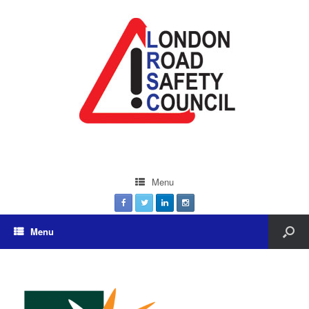
Menu
Menu