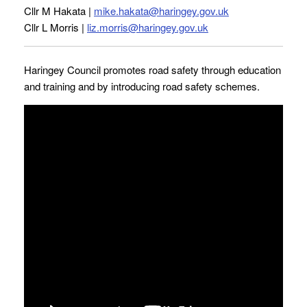
Cllr M Hakata |
mike.hakata@haringey.gov.uk
Cllr L Morris |
liz.morris@haringey.gov.uk
Haringey Council promotes road safety through education
and training and by introducing road safety schemes.