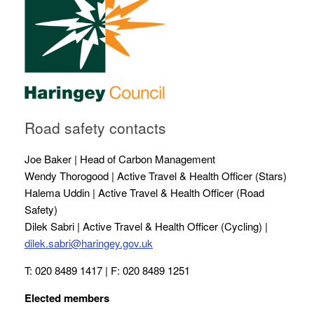
Road safety contacts
Joe Baker | Head of Carbon Management
Wendy Thorogood | Active Travel & Health Officer (Stars)
Halema Uddin | Active Travel & Health Officer (Road
Safety)
Dilek Sabri | Active Travel & Health Officer (Cycling) |
dilek.sabri@haringey.gov.uk
T: 020 8489 1417 | F: 020 8489 1251
Elected members