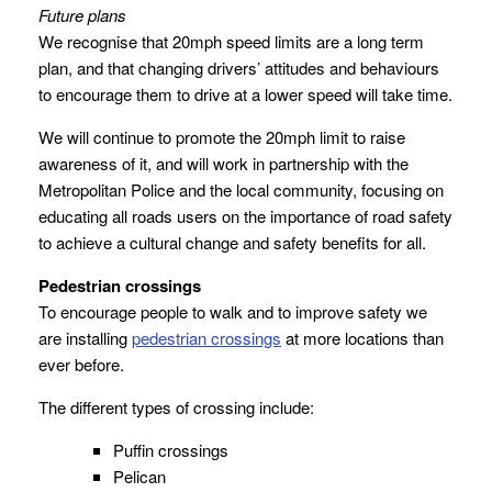
Future plans
We recognise that 20mph speed limits are a long term
plan, and that changing drivers’ attitudes and behaviours
to encourage them to drive at a lower speed will take time.
We will continue to promote the 20mph limit to raise
awareness of it, and will work in partnership with the
Metropolitan Police and the local community, focusing on
educating all roads users on the importance of road safety
to achieve a cultural change and safety benefits for all.
Pedestrian crossings
To encourage people to walk and to improve safety we
are installing
pedestrian crossings
at more locations than
ever before.
The different types of crossing include:
Puffin crossings
Pelican