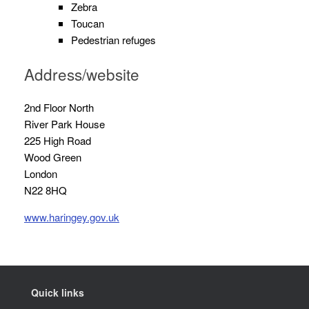
Zebra
Toucan
Pedestrian refuges
Address/website
2nd Floor North
River Park House
225 High Road
Wood Green
London
N22 8HQ
www.haringey.gov.uk
Quick links