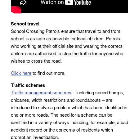
School travel
School Crossing Patrols ensure that travel to and from
school is as safe as possible for local children. Patrols
who working at their official site and wearing the correct
uniform are authorised to stop the traffic for anyone who
wishes to cross the road.
Click here
to find out more.
Traffic schemes
Traffic management schemes
– including speed humps,
chicanes, width restrictions and roundabouts – are
introduced to solve a problem which has been identified in
one or more roads. The need for a scheme can be
identified in a variety of ways including, for example, a bad
accident record or the concerns of residents which
prompt an investigation.