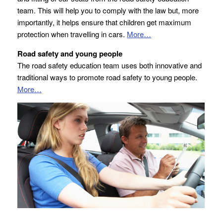
team. This will help you to comply with the law but, more
importantly, it helps ensure that children get maximum
protection when travelling in cars.
More…
Road safety and young people
The road safety education team uses both innovative and
traditional ways to promote road safety to young people.
More…