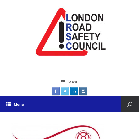
Menu
Menu