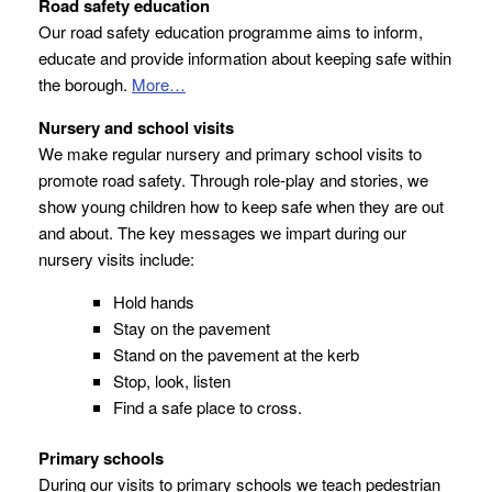
Road safety education
Our road safety education programme aims to inform,
educate and provide information about keeping safe within
the borough.
More…
Nursery and school visits
We make regular nursery and primary school visits to
promote road safety. Through role-play and stories, we
show young children how to keep safe when they are out
and about. The key messages we impart during our
nursery visits include:
Hold hands
Stay on the pavement
Stand on the pavement at the kerb
Stop, look, listen
Find a safe place to cross.
Primary schools
During our visits to primary schools we teach pedestrian