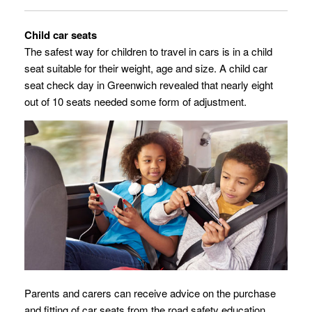
Child car seats
The safest way for children to travel in cars is in a child
seat suitable for their weight, age and size.
A child car
seat check day in Greenwich revealed that nearly eight
out of 10 seats needed some form of adjustment.
Parents and carers can receive advice on the purchase
and fitting of car seats from the road safety education