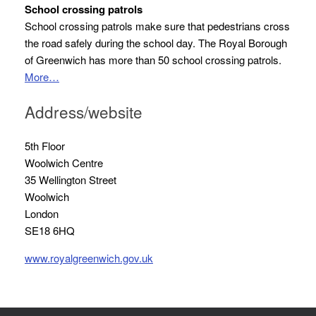
School crossing patrols
School crossing patrols make sure that pedestrians cross
the road safely during the school day. The Royal Borough
of Greenwich has more than 50 school crossing patrols.
More…
Address/website
5th Floor
Woolwich Centre
35 Wellington Street
Woolwich
London
SE18 6HQ
www.royalgreenwich.gov.uk