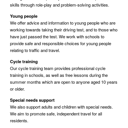
skills through role-play and problem-solving activities.
Young people
We offer advice and information to young people who are
working towards taking their driving test, and to those who
have just passed the test. We work with schools to
provide safe and responsible choices for young people
relating to traffic and travel.
Cycle training
Our cycle training team provides professional cycle
training in schools, as well as free lessons during the
summer months which are open to anyone aged 10 years
or older.
Special needs support
We also support adults and children with special needs.
We aim to promote safe, independent travel for all
residents.