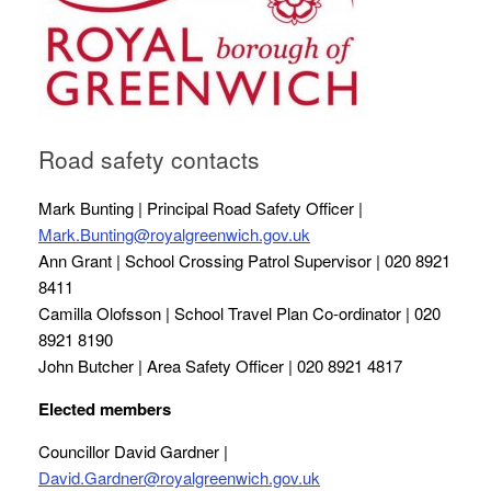
Road safety contacts
Mark Bunting | Principal Road Safety Officer |
Mark.Bunting@royalgreenwich.gov.uk
Ann Grant | School Crossing Patrol Supervisor | 020 8921
8411
Camilla Olofsson | School Travel Plan Co-ordinator | 020
8921 8190
John Butcher | Area Safety Officer | 020 8921 4817
Elected members
Councillor David Gardner |
David.Gardner@royalgreenwich.gov.uk