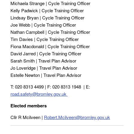
Michaela Strange | Cycle Training Officer
Kelly Padwick | Cycle Training Officer
Lindsay Bryan | Cycle Training Officer
Joe Webb | Cycle Training Officer
Nathan Campbell | Cycle Training Officer
Tim Davies | Cycle Training Officer
Fiona Macdonald | Cycle Training Officer
David Jarred | Cycle Training Officer
Sarah Smith | Travel Plan Advisor
Jo Loveridge | Travel Plan Advisor
Estelle Newton | Travel Plan Advisor
T: 020 8313 4499 | F: 020 8313 1948 | E:
road.safety@bromley.gov.uk
Elected members
Cllr R Mcilveen |
Robert.Mcilveen@bromley.gov.uk