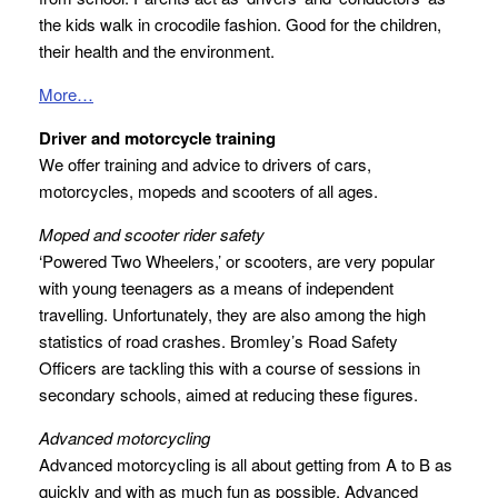
the kids walk in crocodile fashion. Good for the children,
their health and the environment.
More…
Driver and motorcycle training
We offer training and advice to drivers of cars,
motorcycles, mopeds and scooters of all ages.
Moped and scooter rider safety
‘Powered Two Wheelers,’ or scooters, are very popular
with young teenagers as a means of independent
travelling. Unfortunately, they are also among the high
statistics of road crashes. Bromley’s Road Safety
Officers are tackling this with a course of sessions in
secondary schools, aimed at reducing these figures.
Advanced motorcycling
Advanced motorcycling is all about getting from A to B as
quickly and with as much fun as possible. Advanced