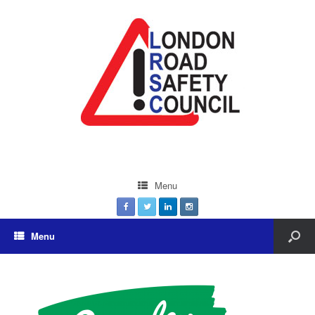
Menu
Menu