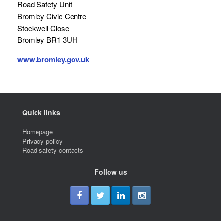
Road Safety Unit
Bromley Civic Centre
Stockwell Close
Bromley BR1 3UH
www.bromley.gov.uk
Quick links
Homepage
Privacy policy
Road safety contacts
Follow us