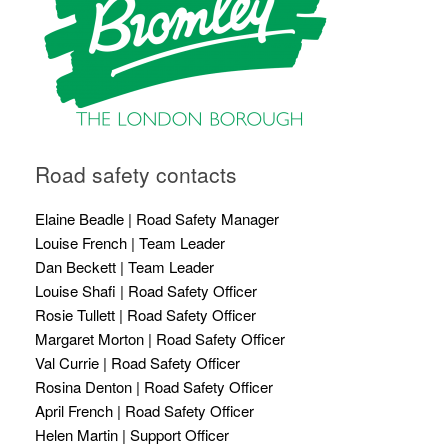
Road safety contacts
Elaine Beadle | Road Safety Manager
Louise French | Team Leader
Dan Beckett | Team Leader
Louise Shafi | Road Safety Officer
Rosie Tullett | Road Safety Officer
Margaret Morton | Road Safety Officer
Val Currie | Road Safety Officer
Rosina Denton | Road Safety Officer
April French | Road Safety Officer
Helen Martin | Support Officer