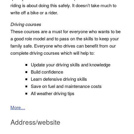
riding is about doing this safely. It doesn’t take much to
write off a bike or a rider.
Driving courses
These courses are a must for everyone who wants to be
a good role model and to pass on the skills to keep your
family safe. Everyone who drives can benefit from our
complete driving courses which will help to:
Update your driving skills and knowledge
Build confidence
Learn defensive driving skills
Save on fuel and maintenance costs
All weather driving tips
More…
Address/website