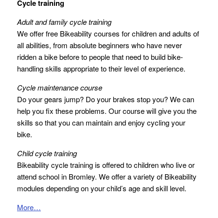
Cycle training
Adult and family cycle training
We offer free Bikeability courses for children and adults of
all abilities, from absolute beginners who have never
ridden a bike before to people that need to build bike-
handling skills appropriate to their level of experience.
Cycle maintenance course
Do your gears jump? Do your brakes stop you? We can
help you fix these problems. Our course will give you the
skills so that you can maintain and enjoy cycling your
bike.
Child cycle training
Bikeability cycle training is offered to children who live or
attend school in Bromley. We offer a variety of Bikeability
modules depending on your child’s age and skill level.
More…