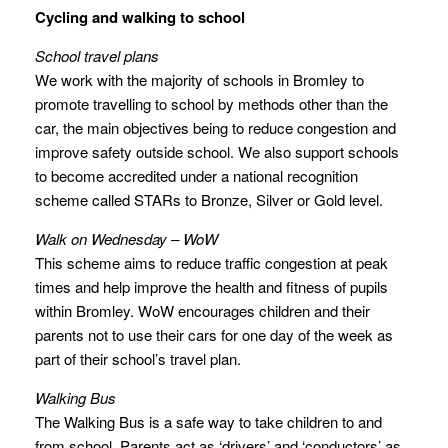
Cycling and walking to school
School travel plans
We work with the majority of schools in Bromley to
promote travelling to school by methods other than the
car, the main objectives being to reduce congestion and
improve safety outside school. We also support schools
to become accredited under a national recognition
scheme called STARs to Bronze, Silver or Gold level.
Walk on Wednesday – WoW
This scheme aims to reduce traffic congestion at peak
times and help improve the health and fitness of pupils
within Bromley. WoW encourages children and their
parents not to use their cars for one day of the week as
part of their school’s travel plan.
Walking Bus
The Walking Bus is a safe way to take children to and
from school. Parents act as ‘drivers’ and ‘conductors’ as