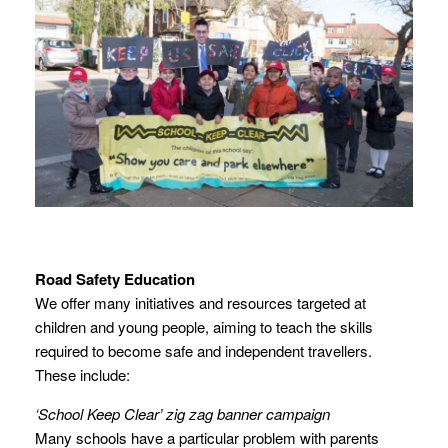
Road Safety Education
We offer many initiatives and resources targeted at
children and young people, aiming to teach the skills
required to become safe and independent travellers.
These include:
‘School Keep Clear’ zig zag banner campaign
Many schools have a particular problem with parents