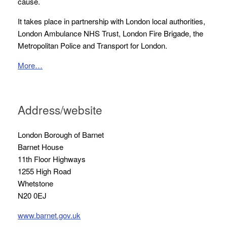
cause.
It takes place in partnership with London local authorities,
London Ambulance NHS Trust, London Fire Brigade, the
Metropolitan Police and Transport for London.
More…
Address/website
London Borough of Barnet
Barnet House
11th Floor Highways
1255 High Road
Whetstone
N20 0EJ
www.barnet.gov.uk