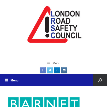
Menu
Menu