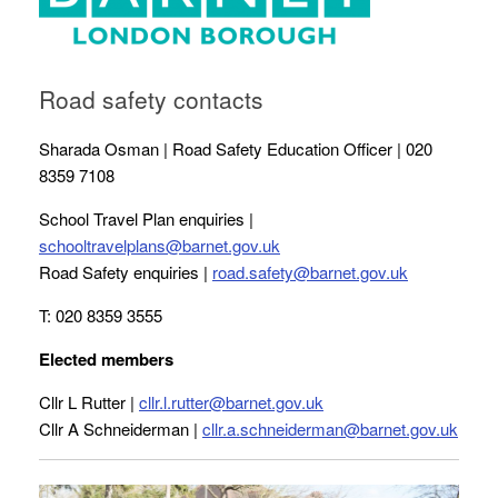
Road safety contacts
Sharada Osman | Road Safety Education Officer | 020
8359 7108
School Travel Plan enquiries |
schooltravelplans@barnet.gov.uk
Road Safety enquiries |
road.safety@barnet.gov.uk
T: 020 8359 3555
Elected members
Cllr L Rutter |
cllr.l.rutter@barnet.gov.uk
Cllr A Schneiderman |
cllr.a.schneiderman@barnet.gov.uk