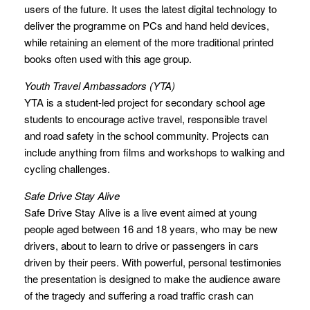
users of the future. It uses the latest digital technology to
deliver the programme on PCs and hand held devices,
while retaining an element of the more traditional printed
books often used with this age group.
Youth Travel Ambassadors (YTA)
YTA is a student-led project for secondary school age
students to encourage active travel, responsible travel
and road safety in the school community. Projects can
include anything from films and workshops to walking and
cycling challenges.
Safe Drive Stay Alive
Safe Drive Stay Alive is a live event aimed at young
people aged between 16 and 18 years, who may be new
drivers, about to learn to drive or passengers in cars
driven by their peers. With powerful, personal testimonies
the presentation is designed to make the audience aware
of the tragedy and suffering a road traffic crash can