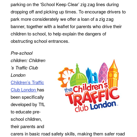
parking on the ‘School Keep Clear’ zig zag lines during
dropping off and picking up times. To encourage drivers to
park more considerately we offer a loan of a zig zag
banner, together with a leaflet for parents who drive their
children to school, to help explain the dangers of
obstructing school entrances.
Pre-school
children: Children
’s Traffic Club
London
Children’s Traffic
Club London
has
been specifically
developed by TfL
to educate pre-
school children,
their parents and
carers in basic road safety skills, making them safer road