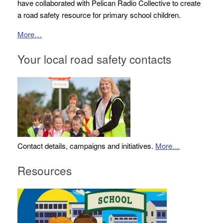
have collaborated with Pelican Radio Collective to create
a road safety resource for primary school children.
More…
Your local road safety contacts
Contact details, campaigns and initiatives.
More…
Resources