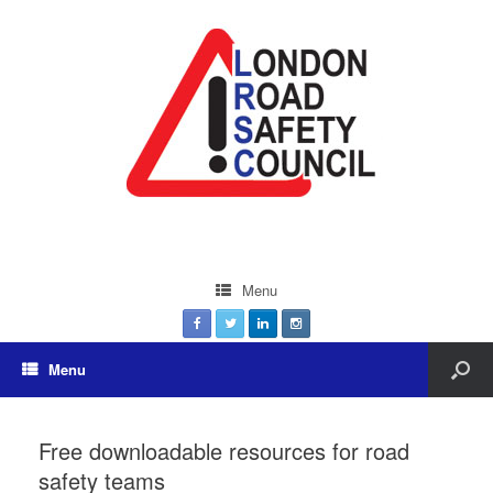
Menu
Menu
Free downloadable resources for road
safety teams