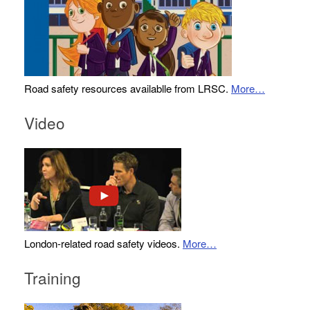
Road safety resources availablle from LRSC.
More…
Video
London-related road safety videos.
More…
Training