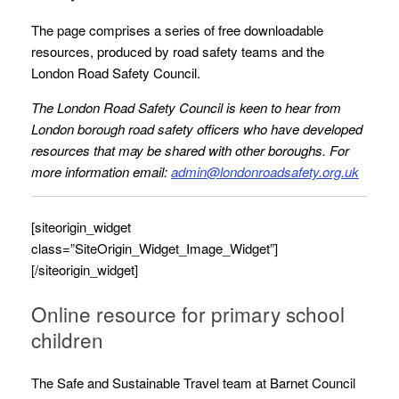
The page comprises a series of free downloadable
resources, produced by road safety teams and the
London Road Safety Council.
The London Road Safety Council is keen to hear from
London borough road safety officers who have developed
resources that may be shared with other boroughs. For
more information email:
admin@londonroadsafety.org.uk
[siteorigin_widget
class=”SiteOrigin_Widget_Image_Widget”]
[/siteorigin_widget]
Online resource for primary school
children
The Safe and Sustainable Travel team at Barnet Council