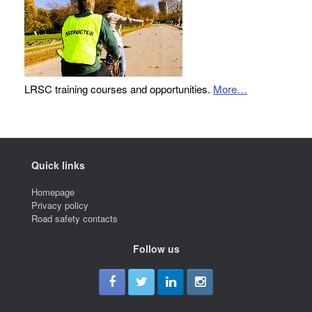
LRSC training courses and opportunities.
More…
Quick links
Homepage
Privacy policy
Road safety contacts
Follow us