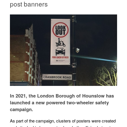
post banners
In 2021, the London Borough of Hounslow has
launched a new powered two-wheeler safety
campaign.
As part of the campaign, clusters of posters were created