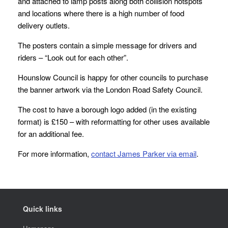
and attached to lamp posts along both collision hotspots
and locations where there is a high number of food
delivery outlets.
The posters contain a simple message for drivers and
riders – “Look out for each other”.
Hounslow Council is happy for other councils to purchase
the banner artwork via the London Road Safety Council.
The cost to have a borough logo added (in the existing
format) is £150 – with reformatting for other uses available
for an additional fee.
For more information,
contact James Parker via email
.
Quick links