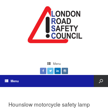
Menu
Menu
Hounslow motorcycle safety lamp