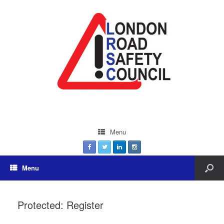
Menu
Menu
Protected: Register