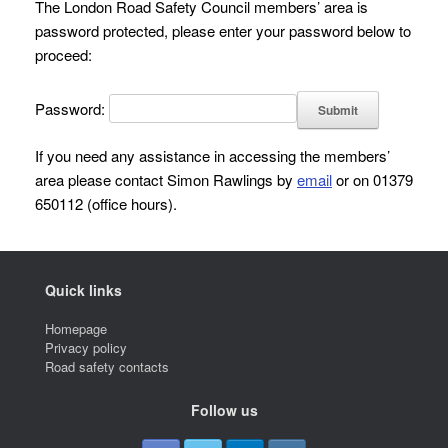
The London Road Safety Council members’ area is
password protected, please enter your password below to
proceed:
Password:
If you need any assistance in accessing the members’
area please contact Simon Rawlings by
email
or on 01379
650112 (office hours).
Quick links
Homepage
Privacy policy
Road safety contacts
Follow us