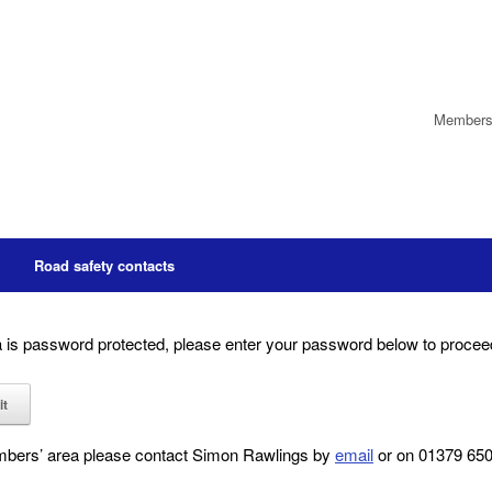
Members’
Road safety contacts
is password protected, please enter your password below to procee
embers’ area please contact Simon Rawlings by
email
or on 01379 6501