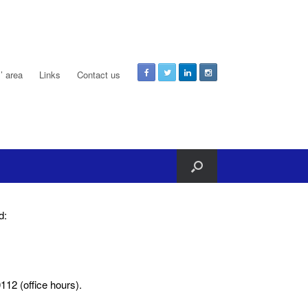
 area
Links
Contact us
d:
12 (office hours).