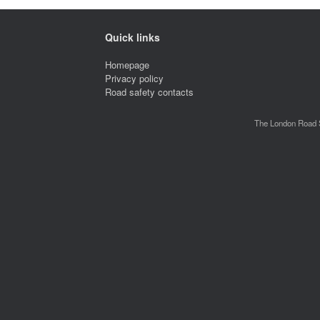
Quick links
Homepage
Privacy policy
Road safety contacts
The London Road S