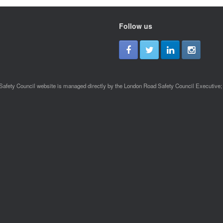
Follow us
afety Council website is managed directly by the London Road Safety Council Executive; a