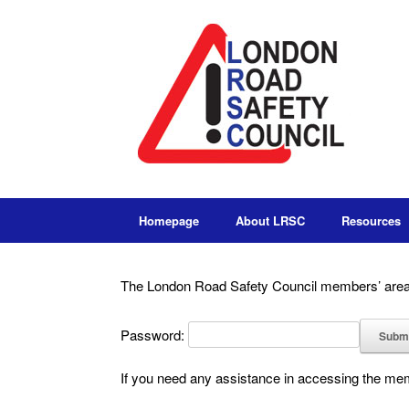
Homepage
About LRSC
Resources
The London Road Safety Council members’ area 
Password:
If you need any assistance in accessing the m