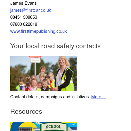
James Evans
james@firstcar.co.uk
08451 308853
07800 822818
www.firsttimepublishing.co.uk
Your local road safety contacts
Contact details, campaigns and initiatives.
More…
Resources