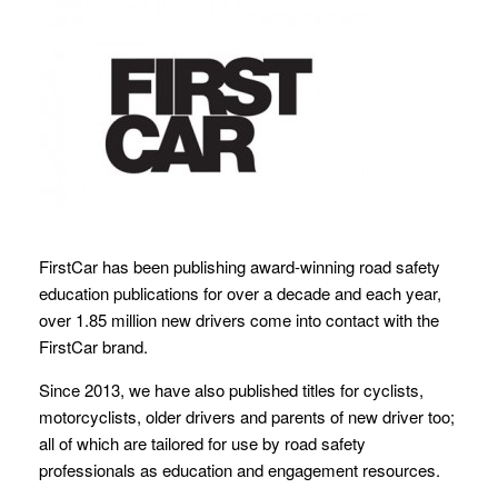
FirstCar has been publishing award-winning road safety
education publications for over a decade and each year,
over 1.85 million new drivers come into contact with the
FirstCar brand.
Since 2013, we have also published titles for cyclists,
motorcyclists, older drivers and parents of new driver too;
all of which are tailored for use by road safety
professionals as education and engagement resources.