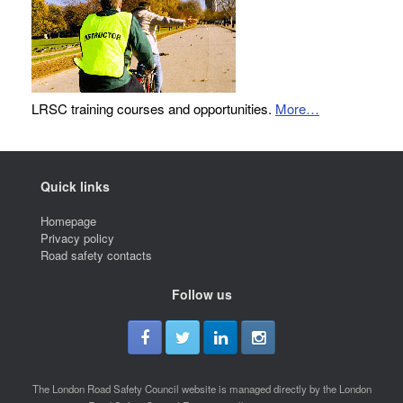
LRSC training courses and opportunities.
More…
Quick links
Homepage
Privacy policy
Road safety contacts
Follow us
The London Road Safety Council website is managed directly by the London