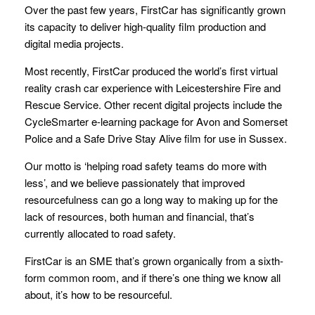
Over the past few years, FirstCar has significantly grown
its capacity to deliver high-quality film production and
digital media projects.
Most recently, FirstCar produced the world’s first virtual
reality crash car experience with Leicestershire Fire and
Rescue Service. Other recent digital projects include the
CycleSmarter e-learning package for Avon and Somerset
Police and a Safe Drive Stay Alive film for use in Sussex.
Our motto is ‘helping road safety teams do more with
less’, and we believe passionately that improved
resourcefulness can go a long way to making up for the
lack of resources, both human and financial, that’s
currently allocated to road safety.
FirstCar is an SME that’s grown organically from a sixth-
form common room, and if there’s one thing we know all
about, it’s how to be resourceful.