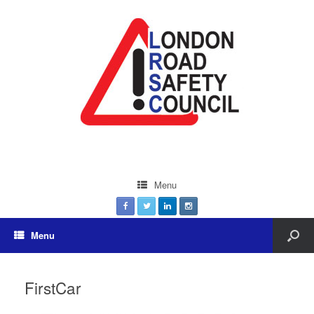
Menu
Menu
FirstCar