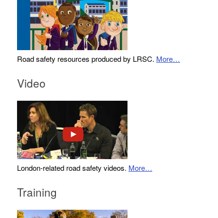
Road safety resources produced by LRSC.
More…
Video
London-related road safety videos.
More…
Training